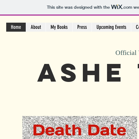
This site was designed with the
.com
web
Home
About
My Books
Press
Upcoming Events
C
Official
Ashe