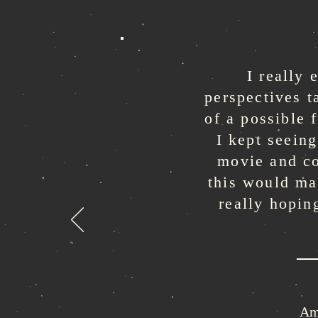
I really
perspectives t
of a possible 
I kept seeing
movie and co
this would ma
really hopin
Am