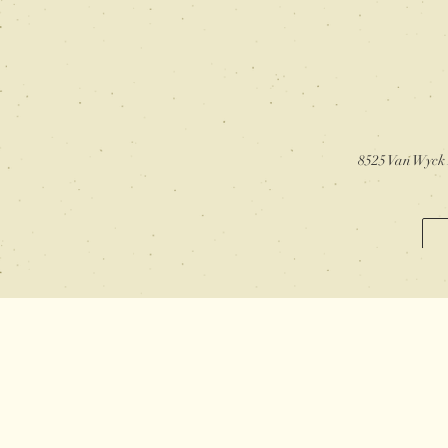
8525 Van Wyck 