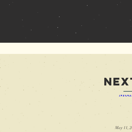
Ne
Moth
May 11, 2